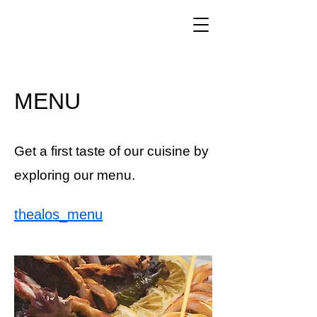
MENU
Get a first taste of our cuisine by
exploring our menu.
thealos_menu